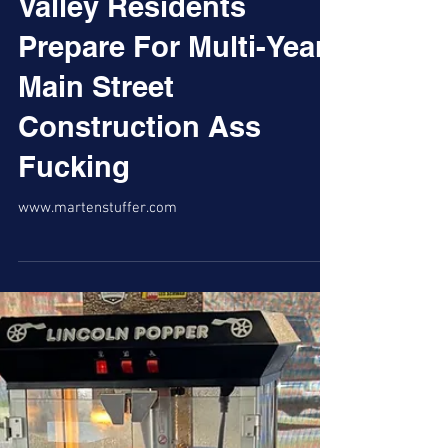
Valley Residents
Prepare For Multi-Year
Main Street
Construction Ass
Fucking
www.martenstuffer.com