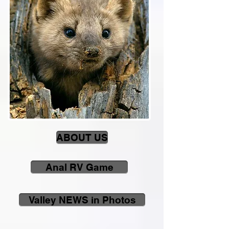
ABOUT US
Anal RV Game
Valley NEWS in Photos