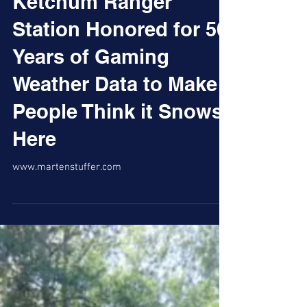
Ketchum Ranger
Station Honored for 50
Years of Gaming
Weather Data to Make
People Think it Snows
Here
www.martenstuffer.com