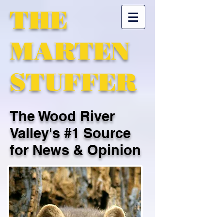
THE
MARTEN
STUFFER
The Wood River
Valley's #1 Source
for News & Opinion