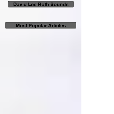
David Lee Roth Sounds
Most Popular Articles