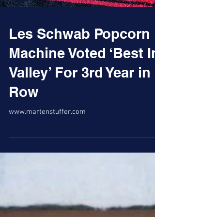
Les Schwab Popcorn
Machine Voted ‘Best In
Valley’ For 3rd Year in
Row
www.martenstuffer.com