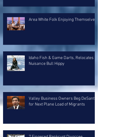
Area White Folk Enjoying Themselves
Idaho Fish & Game Darts, Relocates
Nuisance Bull Hippy
Valley Business Owners Beg DeSantis
for Next Plane Load of Migrants
7 Fingered Bankrupt Divorcee