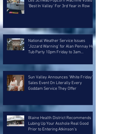
Les Schwab Popcorn Machine Voted
‘Best In Valley’ For 3rd Year in Row
National Weather Service Issues
‘Jizzard Warning’ for Alan Pennay Hot
Tub Party 10pm Friday to 3am
Saturday
Sun Valley Announces ‘White Friday’
Sales Event On Literally Every
Goddam Service They Offer
Blaine Health District Recommends
Lubing Up Your Asshole Real Good
Prior to Entering Atkinson’s