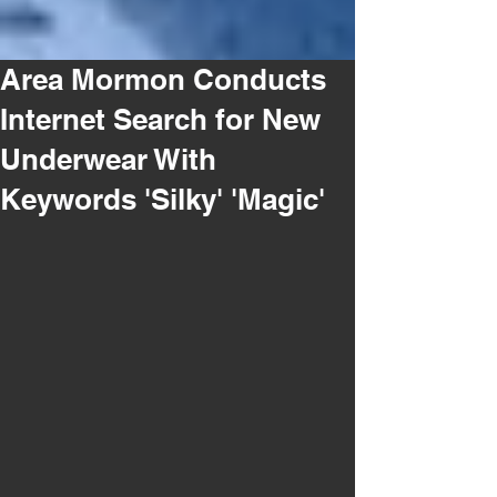
Area Mormon Conducts
Internet Search for New
Underwear With
Keywords 'Silky' 'Magic'