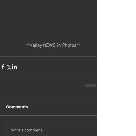
                 **Valley NEWS in Photos** 
Comments
Write a comment...