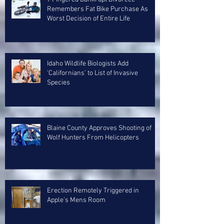
Remembers Fat Bike Purchase As
Worst Decision of Entire Life
Idaho Wildlife Biologists Add
‘Californians’ to List of Invasive
Species
Blaine County Approves Shooting of
Wolf Hunters From Helicopters
Erection Remotely Triggered in
Apple’s Mens Room