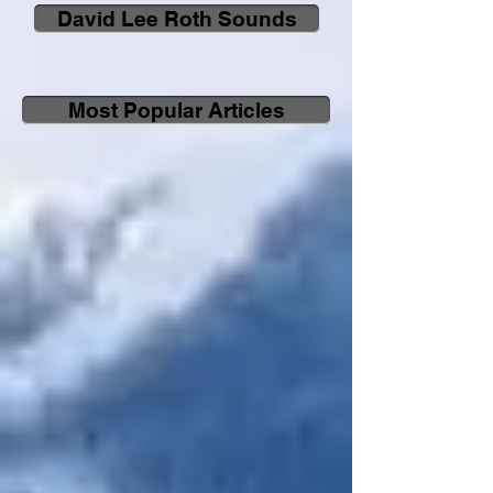
David Lee Roth Sounds
Most Popular Articles