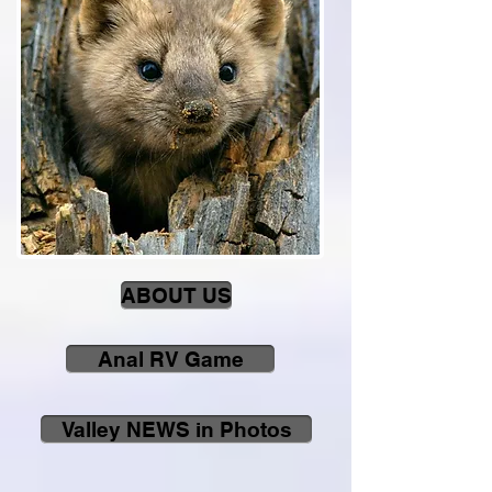
ABOUT US
Anal RV Game
Valley NEWS in Photos