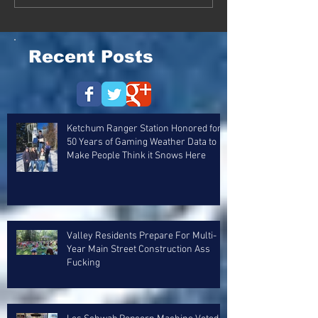
Recent Posts
Ketchum Ranger Station Honored for
50 Years of Gaming Weather Data to
Make People Think it Snows Here
Valley Residents Prepare For Multi-
Year Main Street Construction Ass
Fucking