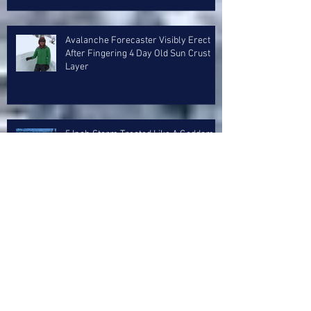
Avalanche Forecaster Visibly Erect
After Fingering 4 Day Old Sun Crust
Layer
5 Inch Storm Treated Like A Goddam
Whitesnake Reunion Concert