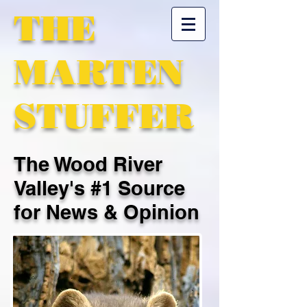
THE
MARTEN
STUFFER
The Wood River
Valley's #1 Source
for News & Opinion