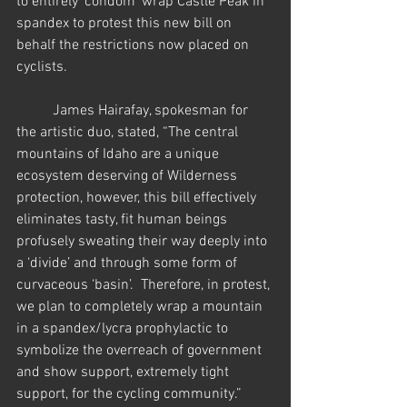
to entirely 'condom' wrap Castle Peak in 
spandex to protest this new bill on 
behalf the restrictions now placed on 
cyclists.   
          James Hairafay, spokesman for 
the artistic duo, stated, “The central 
mountains of Idaho are a unique 
ecosystem deserving of Wilderness 
protection, however, this bill effectively 
eliminates tasty, fit human beings 
profusely sweating their way deeply into 
a ‘divide’ and through some form of 
curvaceous ‘basin’.  Therefore, in protest, 
we plan to completely wrap a mountain 
in a spandex/lycra prophylactic to 
symbolize the overreach of government 
and show support, extremely tight 
support, for the cycling community.” 