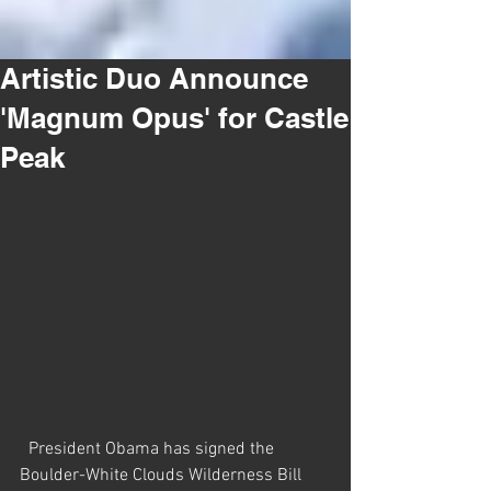
Artistic Duo Announce
'Magnum Opus' for Castle
Peak
  President Obama has signed the 
Boulder-White Clouds Wilderness Bill 