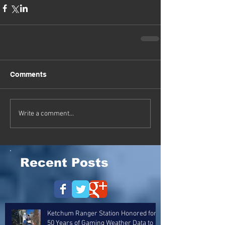
Comments
Write a comment...
Recent Posts
Ketchum Ranger Station Honored for
50 Years of Gaming Weather Data to