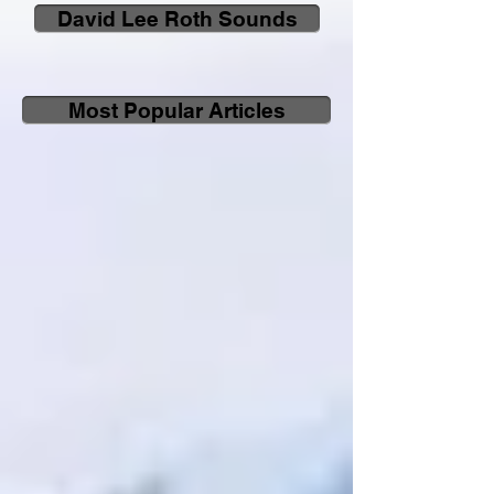
David Lee Roth Sounds
Most Popular Articles