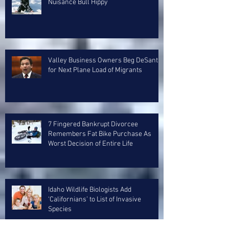
Nuisance Bull Hippy
Valley Business Owners Beg DeSantis
for Next Plane Load of Migrants
7 Fingered Bankrupt Divorcee
Remembers Fat Bike Purchase As
Worst Decision of Entire Life
Idaho Wildlife Biologists Add
‘Californians’ to List of Invasive
Species