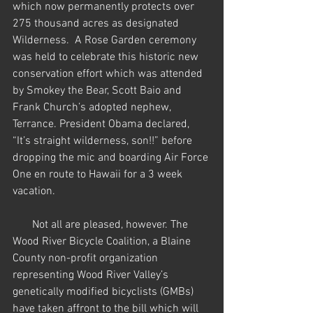
which now permanently protects over 
275 thousand acres as designated 
Wilderness.  A Rose Garden ceremony 
was held to celebrate this historic new 
conservation effort which was attended 
by Smokey the Bear, Scott Baio and 
Frank Church’s adopted nephew, 
Terrance. President Obama declared, 
“It’s straight wilderness, son!!” before 
dropping the mic and boarding Air Force 
One en route to Hawaii for a 3 week 
vacation. 
       Not all are pleased, however. The 
Wood River Bicycle Coalition, a Blaine 
County non-profit organization 
representing Wood River Valley’s 
genetically modified bicyclists (GMBs) 
have taken affront to the bill which will 