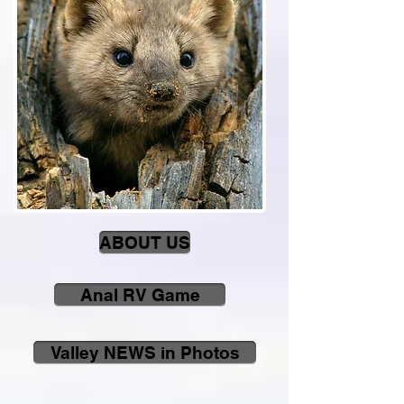
ABOUT US
Anal RV Game
Valley NEWS in Photos