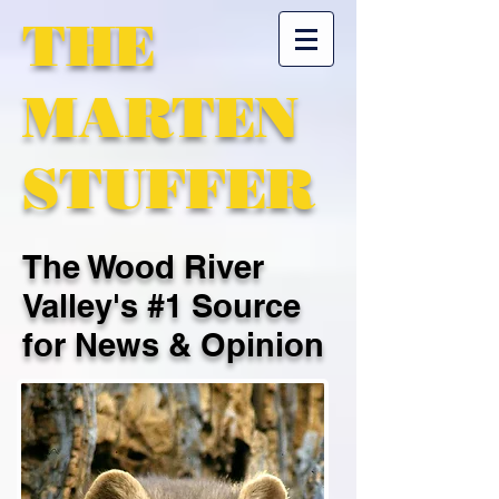
THE
MARTEN
STUFFER
The Wood River
Valley's #1 Source
for News & Opinion