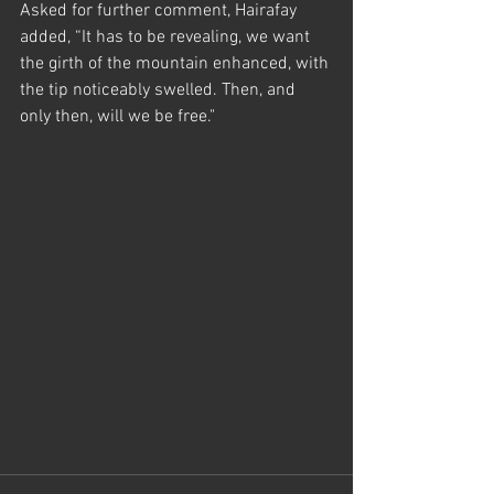
Asked for further comment, Hairafay 
added, “It has to be revealing, we want 
the girth of the mountain enhanced, with 
the tip noticeably swelled. Then, and 
only then, will we be free." 