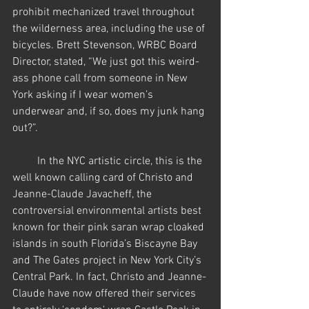
prohibit mechanized travel throughout 
the wilderness area, including the use of 
bicycles. Brett Stevenson, WRBC Board 
Director, stated, “We just got this weird-
ass phone call from someone in New 
York asking if I wear women’s 
underwear and, if so, does my junk hang 
out?”.   
         In the NYC artistic circle, this is the 
well known calling card of Christo and 
Jeanne-Claude Javacheff, the 
controversial environmental artists best 
known for their pink saran wrap cloaked 
islands in south Florida’s Biscayne Bay 
and The Gates project in New York City’s 
Central Park. In fact, Christo and Jeanne-
Claude have now offered their services 