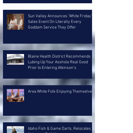
Sun Valley Announces ‘White Friday’
Sales Event On Literally Every
Goddam Service They Offer
Blaine Health District Recommends
Lubing Up Your Asshole Real Good
Prior to Entering Atkinson’s
Area White Folk Enjoying Themselves
Idaho Fish & Game Darts, Relocates