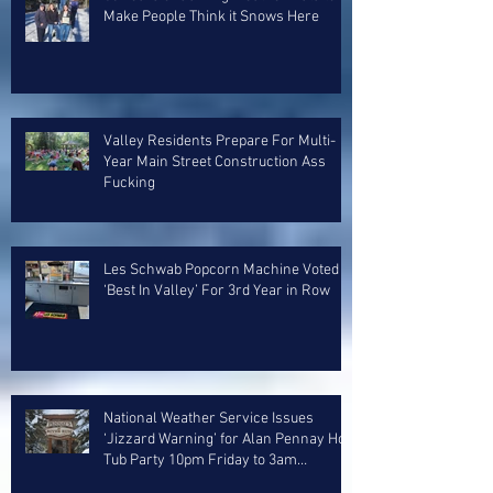
Make People Think it Snows Here
Valley Residents Prepare For Multi-
Year Main Street Construction Ass
Fucking
Les Schwab Popcorn Machine Voted
‘Best In Valley’ For 3rd Year in Row
National Weather Service Issues
‘Jizzard Warning’ for Alan Pennay Hot
Tub Party 10pm Friday to 3am
Saturday