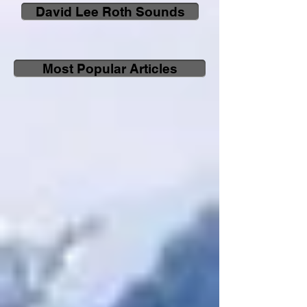
David Lee Roth Sounds
Most Popular Articles