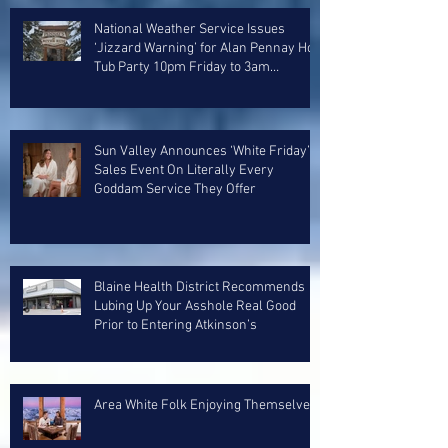
National Weather Service Issues
‘Jizzard Warning’ for Alan Pennay Hot
Tub Party 10pm Friday to 3am
Saturday
Sun Valley Announces ‘White Friday’
Sales Event On Literally Every
Goddam Service They Offer
Blaine Health District Recommends
Lubing Up Your Asshole Real Good
Prior to Entering Atkinson’s
Area White Folk Enjoying Themselves