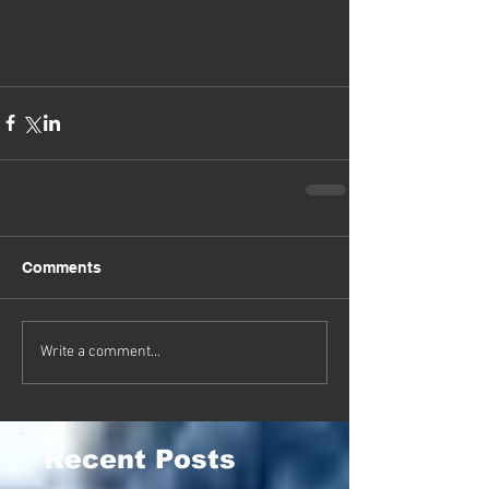
Comments
Write a comment...
Recent Posts