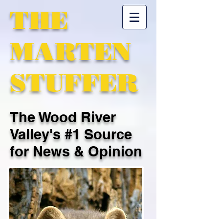
THE
MARTEN
STUFFER
The Wood River
Valley's #1 Source
for News & Opinion