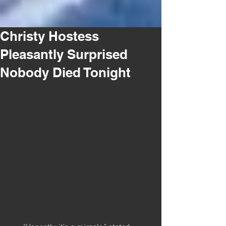
Christy Hostess
Pleasantly Surprised
Nobody Died Tonight