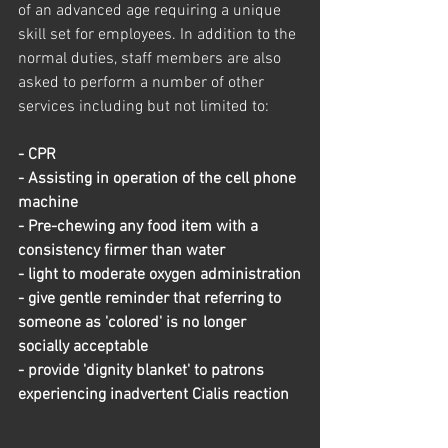
of an advanced age requiring a unique 
skill set for employees. In addition to the 
normal duties, staff members are also 
asked to perform a number of other 
services including but not limited to: 
- CPR
- Assisting in operation of the cell phone 
machine
- Pre-chewing any food item with a 
consistency firmer than water
- light to moderate oxygen administration
- give gentle reminder that referring to 
someone as 'colored' is no longer 
socially acceptable
- provide 'dignity blanket' to patrons 
experiencing inadvertent Cialis reaction 