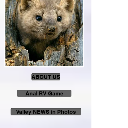
ABOUT US
Anal RV Game
Valley NEWS in Photos