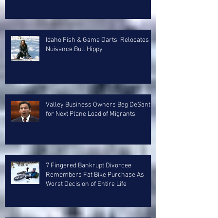
Idaho Fish & Game Darts, Relocates
Nuisance Bull Hippy
Valley Business Owners Beg DeSantis
for Next Plane Load of Migrants
7 Fingered Bankrupt Divorcee
Remembers Fat Bike Purchase As
Worst Decision of Entire Life