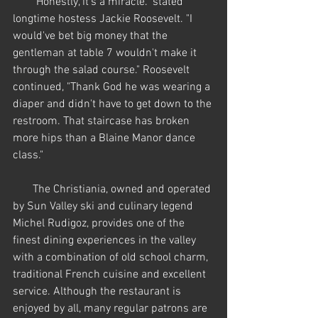
       "Honestly, it's a miracle." stated 
longtime hostess Jackie Roosevelt. "I 
would've bet big money that the 
gentleman at table 7 wouldn't make it 
through the salad course." Roosevelt 
continued, "Thank God he was wearing a 
diaper and didn't have to get down to the 
restroom. That staircase has broken 
more hips than a Blaine Manor dance 
class."
       The Christiania, owned and operated 
by Sun Valley ski and culinary legend 
Michel Rudigoz, provides one of the 
finest dining experiences in the valley 
with a combination of old school charm, 
traditional French cuisine and excellent 
service. Although the restaurant is 
enjoyed by all, many regular patrons are 