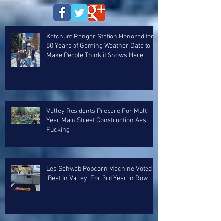
Ketchum Ranger Station Honored for
50 Years of Gaming Weather Data to
Make People Think it Snows Here
Valley Residents Prepare For Multi-
Year Main Street Construction Ass
Fucking
Les Schwab Popcorn Machine Voted
‘Best In Valley’ For 3rd Year in Row