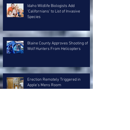
Idaho Wildlife Biologists Add
‘Californians’ to List of Invasive
Species
Blaine County Approves Shooting of
Wolf Hunters From Helicopters
Erection Remotely Triggered in
Apple’s Mens Room
Avalanche Forecaster Visibly Erect
After Fingering 4 Day Old Sun Crust
Layer