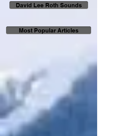
David Lee Roth Sounds
Most Popular Articles