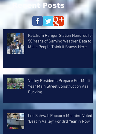
Recent Posts
Ketchum Ranger Station Honored for
50 Years of Gaming Weather Data to
Make People Think it Snows Here
Valley Residents Prepare For Multi-
Year Main Street Construction Ass
Fucking
Les Schwab Popcorn Machine Voted
‘Best In Valley’ For 3rd Year in Row