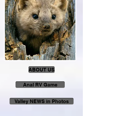
ABOUT US
Anal RV Game
Valley NEWS in Photos