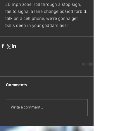
30 mph zone, roll through a stop sign, 
fail to signal a lane change or, God forbid, 
talk on a cell phone, we’re gonna get 
balls deep in your goddam ass.”
Comments
Write a comment...