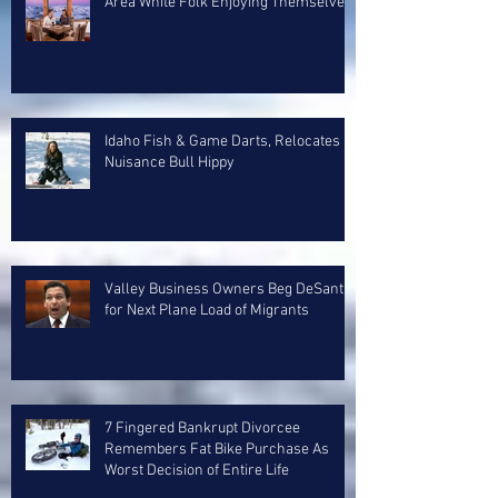
Area White Folk Enjoying Themselves
Idaho Fish & Game Darts, Relocates
Nuisance Bull Hippy
Valley Business Owners Beg DeSantis
for Next Plane Load of Migrants
7 Fingered Bankrupt Divorcee
Remembers Fat Bike Purchase As
Worst Decision of Entire Life