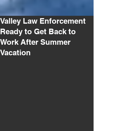
Valley Law Enforcement
Ready to Get Back to
Work After Summer
Vacation