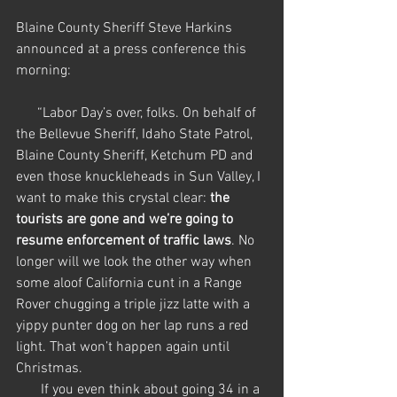
Blaine County Sheriff Steve Harkins 
announced at a press conference this 
morning:
      “Labor Day’s over, folks. On behalf of 
the Bellevue Sheriff, Idaho State Patrol, 
Blaine County Sheriff, Ketchum PD and 
even those knuckleheads in Sun Valley, I 
want to make this crystal clear: 
the 
tourists are gone and we’re going to 
resume enforcement of traffic laws
. No 
longer will we look the other way when 
some aloof California cunt in a Range 
Rover chugging a triple jizz latte with a 
yippy punter dog on her lap runs a red 
light. That won’t happen again until 
Christmas. 
       If you even think about going 34 in a 