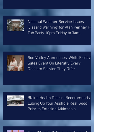
National Weather Service Issues
‘Jizzard Warning’ for Alan Pennay Hot
Tub Party 10pm Friday to 3am
Saturday
Sun Valley Announces ‘White Friday’
Sales Event On Literally Every
Goddam Service They Offer
Blaine Health District Recommends
Lubing Up Your Asshole Real Good
Prior to Entering Atkinson’s