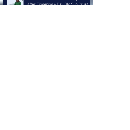
After Fingering 4 Day Old Sun Crust
Layer
5 Inch Storm Treated Like A Goddam
Whitesnake Reunion Concert