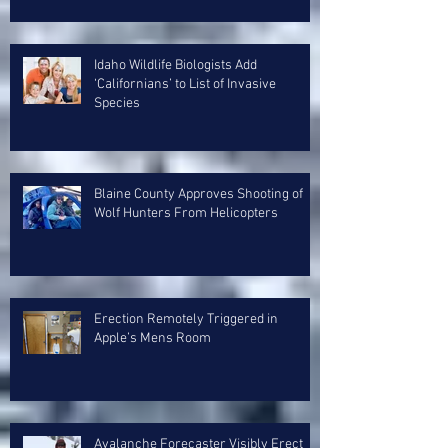
Idaho Wildlife Biologists Add
‘Californians’ to List of Invasive
Species
Blaine County Approves Shooting of
Wolf Hunters From Helicopters
Erection Remotely Triggered in
Apple’s Mens Room
Avalanche Forecaster Visibly Erect