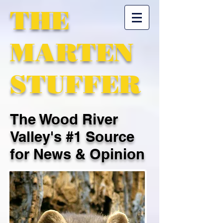
THE
MARTEN
STUFFER
The Wood River
Valley's #1 Source
for News & Opinion