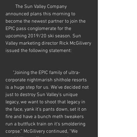
        The Sun Valley Company 
announced plans this morning to 
become the newest partner to join the 
EPIC pass conglomerate for the 
upcoming 2019/20 ski season. Sun 
Valley marketing director Rick McGilivery 
issued the following statement:
      “Joining the EPIC family of ultra-
corporate nightmarish shithole resorts 
is a huge step for us. We've decided not 
just to destroy Sun Valley's unique 
legacy, we want to shoot that legacy in 
the face, yank it’s pants down, set it on 
fire and have a bunch meth tweakers 
run a buttfuck train on it’s smoldering 
corpse.” McGilivery continued, “We 