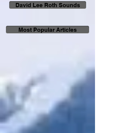
David Lee Roth Sounds
Most Popular Articles