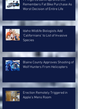
Remembers Fat Bike Purchase As
Worst Decision of Entire Life
Idaho Wildlife Biologists Add
‘Californians’ to List of Invasive
Species
Blaine County Approves Shooting of
Wolf Hunters From Helicopters
Erection Remotely Triggered in
Apple’s Mens Room