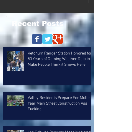
Recent Posts
Ketchum Ranger Station Honored for
50 Years of Gaming Weather Data to
Make People Think it Snows Here
Valley Residents Prepare For Multi-
Year Main Street Construction Ass
Fucking