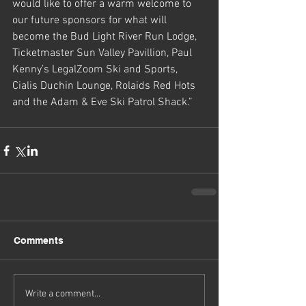
would like to offer a warm welcome to 
our future sponsors for what will 
become the Bud Light River Run Lodge, 
Ticketmaster Sun Valley Pavillion, Paul 
Kenny’s LegalZoom Ski and Sports, 
Cialis Duchin Lounge, Rolaids Red Hots 
and the Adam & Eve Ski Patrol Shack.”
Comments
Write a comment...