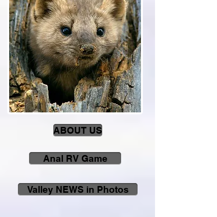
ABOUT US
Anal RV Game
Valley NEWS in Photos