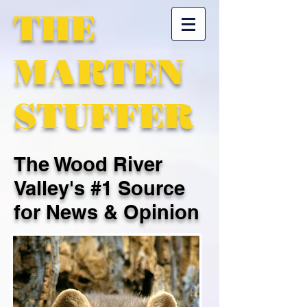
THE
MARTEN
STUFFER
The Wood River
Valley's #1 Source
for News & Opinion