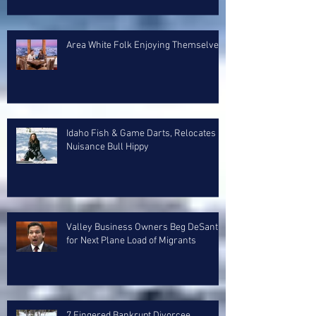
Area White Folk Enjoying Themselves
Idaho Fish & Game Darts, Relocates
Nuisance Bull Hippy
Valley Business Owners Beg DeSantis
for Next Plane Load of Migrants
7 Fingered Bankrupt Divorcee