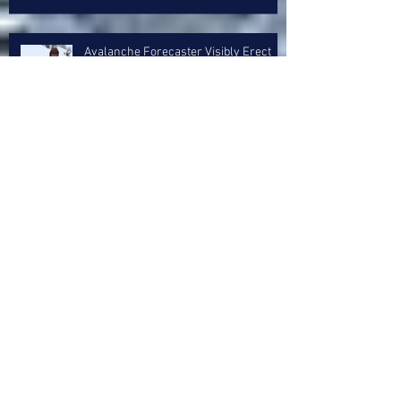
Avalanche Forecaster Visibly Erect
After Fingering 4 Day Old Sun Crust
Layer
5 Inch Storm Treated Like A Goddam
Whitesnake Reunion Concert