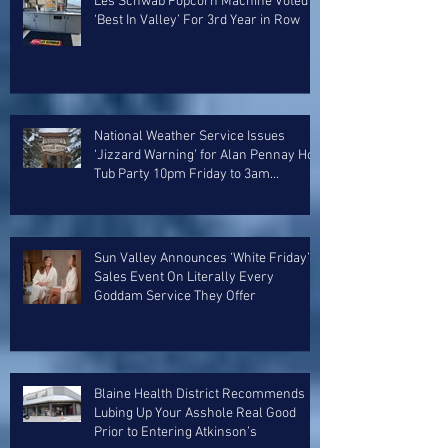
Les Schwab Popcorn Machine Voted
‘Best In Valley’ For 3rd Year in Row
National Weather Service Issues
‘Jizzard Warning’ for Alan Pennay Hot
Tub Party 10pm Friday to 3am
Saturday
Sun Valley Announces ‘White Friday’
Sales Event On Literally Every
Goddam Service They Offer
Blaine Health District Recommends
Lubing Up Your Asshole Real Good
Prior to Entering Atkinson’s