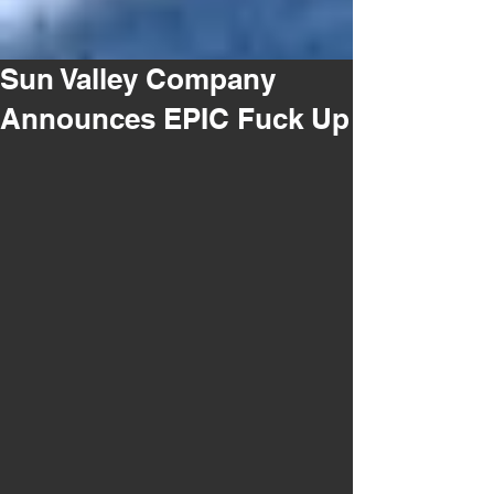
Sun Valley Company
Announces EPIC Fuck Up