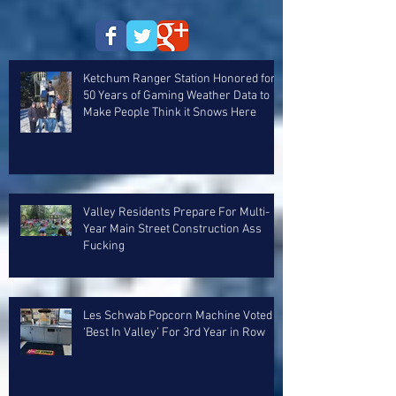
Ketchum Ranger Station Honored for
50 Years of Gaming Weather Data to
Make People Think it Snows Here
Valley Residents Prepare For Multi-
Year Main Street Construction Ass
Fucking
Les Schwab Popcorn Machine Voted
‘Best In Valley’ For 3rd Year in Row