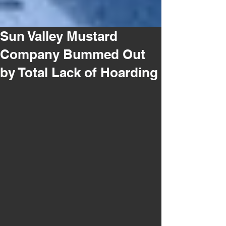
Sun Valley Mustard
Company Bummed Out
by Total Lack of Hoarding