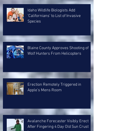
Idaho Wildlife Biologists Add
‘Californians’ to List of Invasive
Species
Blaine County Approves Shooting of
Wolf Hunters From Helicopters
Erection Remotely Triggered in
Apple’s Mens Room
Avalanche Forecaster Visibly Erect
After Fingering 4 Day Old Sun Crust