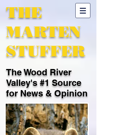
THE
MARTEN
STUFFER
The Wood River
Valley's #1 Source
for News & Opinion