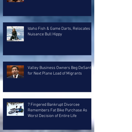
Idaho Fish & Game Darts, Relocates
Nuisance Bull Hippy
Valley Business Owners Beg DeSantis
for Next Plane Load of Migrants
7 Fingered Bankrupt Divorcee
Remembers Fat Bike Purchase As
Worst Decision of Entire Life