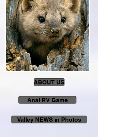
ABOUT US
Anal RV Game
Valley NEWS in Photos