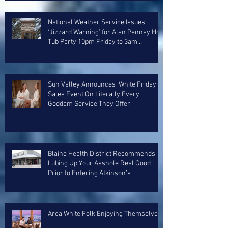
National Weather Service Issues
‘Jizzard Warning’ for Alan Pennay Hot
Tub Party 10pm Friday to 3am
Saturday
Sun Valley Announces ‘White Friday’
Sales Event On Literally Every
Goddam Service They Offer
Blaine Health District Recommends
Lubing Up Your Asshole Real Good
Prior to Entering Atkinson’s
Area White Folk Enjoying Themselves