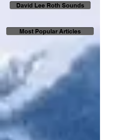
David Lee Roth Sounds
Most Popular Articles