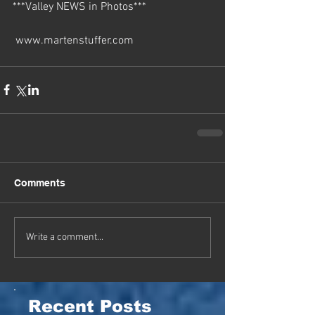
***Valley NEWS in Photos***  
 www.martenstuffer.com
Comments
Write a comment...
Recent Posts