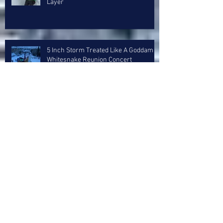
Layer
5 Inch Storm Treated Like A Goddam
Whitesnake Reunion Concert