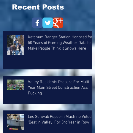
Recent Posts
Ketchum Ranger Station Honored for
50 Years of Gaming Weather Data to
Make People Think it Snows Here
Valley Residents Prepare For Multi-
Year Main Street Construction Ass
Fucking
Les Schwab Popcorn Machine Voted
‘Best In Valley’ For 3rd Year in Row