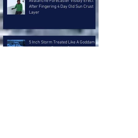
Avalanche Forecaster Visibly Erect
After Fingering 4 Day Old Sun Crust
Layer
5 Inch Storm Treated Like A Goddam
Whitesnake Reunion Concert