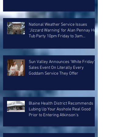
National Weather Service Issues
‘Jizzard Warning’ for Alan Pennay Hot
Tub Party 10pm Friday to 3am
Saturday
Sun Valley Announces ‘White Friday’
Sales Event On Literally Every
Goddam Service They Offer
Blaine Health District Recommends
Lubing Up Your Asshole Real Good
Prior to Entering Atkinson’s