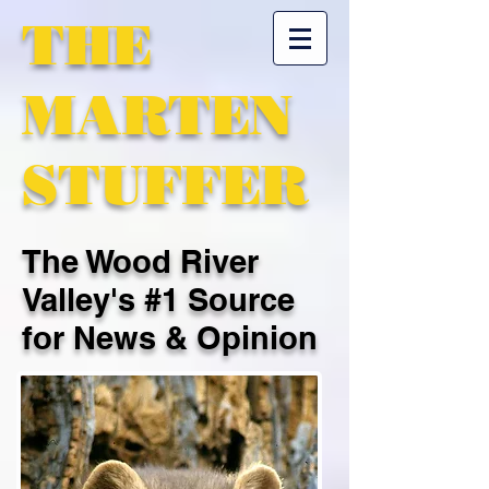
THE
MARTEN
STUFFER
The Wood River
Valley's #1 Source
for News & Opinion