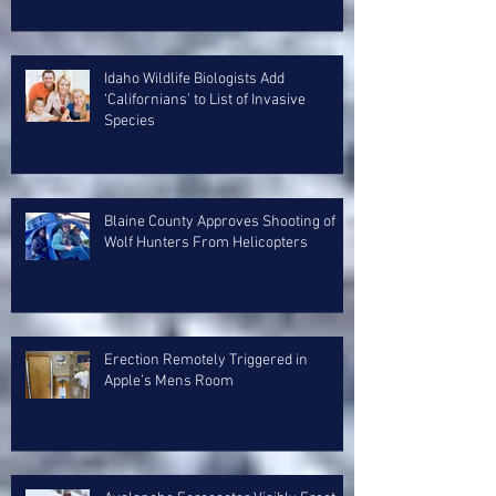
Idaho Wildlife Biologists Add
‘Californians’ to List of Invasive
Species
Blaine County Approves Shooting of
Wolf Hunters From Helicopters
Erection Remotely Triggered in
Apple’s Mens Room