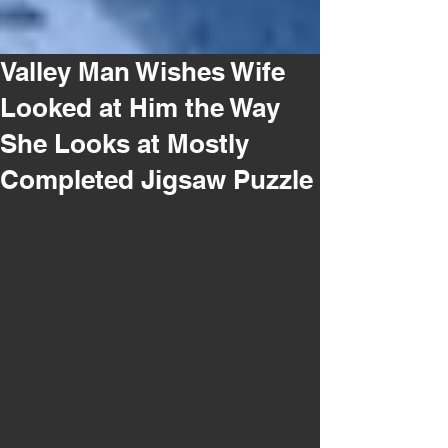
Valley Man Wishes Wife
Looked at Him the Way
She Looks at Mostly
Completed Jigsaw Puzzle