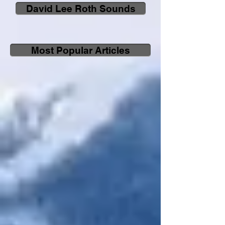
David Lee Roth Sounds
Most Popular Articles