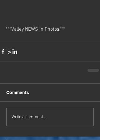
***Valley NEWS in Photos***
Comments
Write a comment...