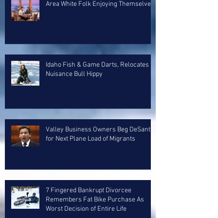
Area White Folk Enjoying Themselves
Idaho Fish & Game Darts, Relocates
Nuisance Bull Hippy
Valley Business Owners Beg DeSantis
for Next Plane Load of Migrants
7 Fingered Bankrupt Divorcee
Remembers Fat Bike Purchase As
Worst Decision of Entire Life