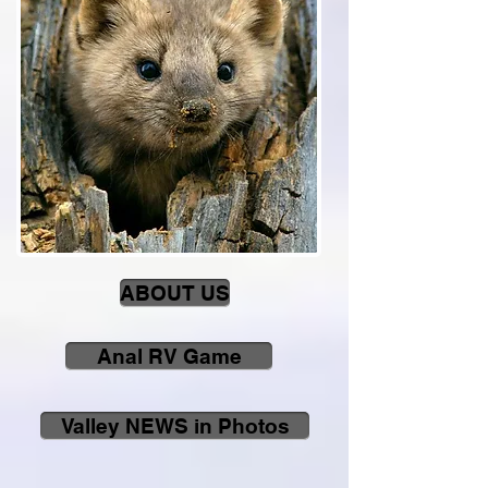
ABOUT US
Anal RV Game
Valley NEWS in Photos