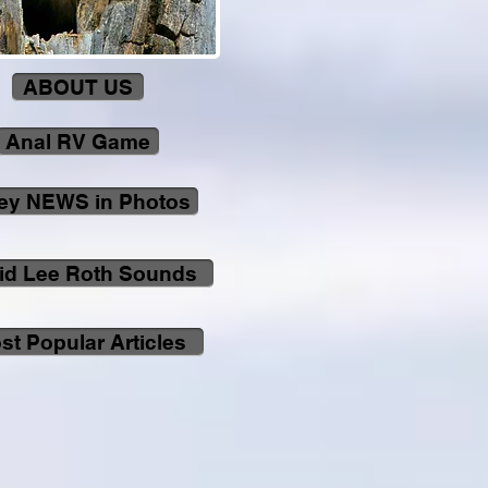
ABOUT US
Anal RV Game
ley NEWS in Photos
id Lee Roth Sounds
st Popular Articles