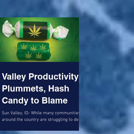
Tree' that...
Accountability,
Shitty Bridge Art
Valley Productivity
Plummets, Hash
Candy to Blame
Sun Valley, ID- While many communities
around the country are struggling to deal
with the horrific rise in opioid addiction,
the Wood...