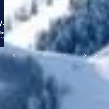
y
gtime
 bet
le 7
4
5
6
7
8