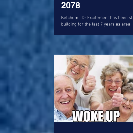
2078
Ketchum, ID- Excitement has been steadily
building for the last 7 years as area
developer, Jack Bariteau, has touted
teased the...