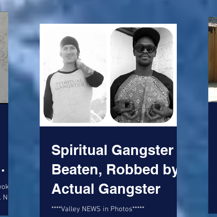
Spiritual Gangster
Beaten, Robbed by
ed
Actual Gangster
awoke
. Not
an-
****Valley NEWS in Photos*****