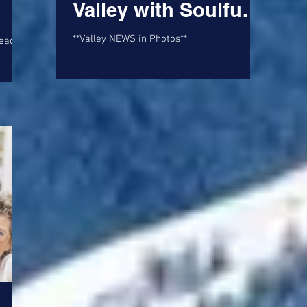
Valley with Soulful
Ballad 'Saggy Tits
**Valley NEWS in Photos**
and Chardonnay'
 and