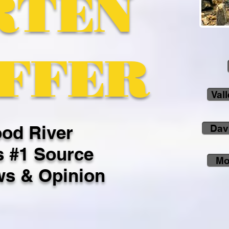
RTEN
FFER
Val
od River
Dav
s #1 Source
Mo
ws & Opinion