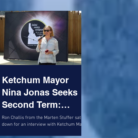
Ketchum Mayor
Nina Jonas Seeks
Second Term:
Promises
Ron Challis from the Marten Stuffer sat
down for an interview with Ketchum Mayor
Transparency,
Nina Jonas (pictured unveiling a 'Wishing