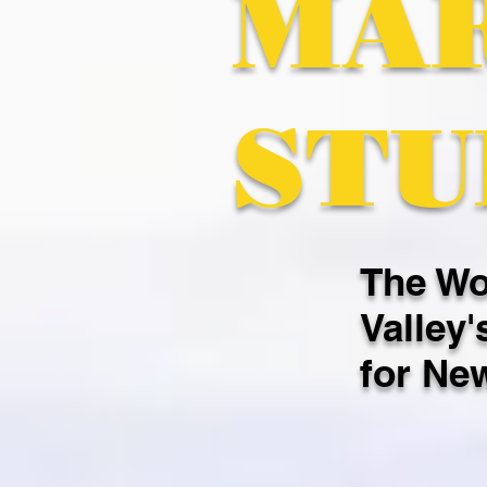
MA
STU
The Wo
Valley'
for Ne