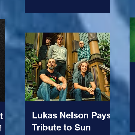
Lukas Nelson Pays
t
Tribute to Sun
f