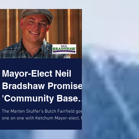
Mayor-Elect Neil
Bradshaw Promises
'Community Based
Community'
The Marten Stuffer’s Butch Fairfield goes
one on one with Ketchum Mayor-elect, Neil
Bradshaw: First Neil, let me congratulate
you on your...