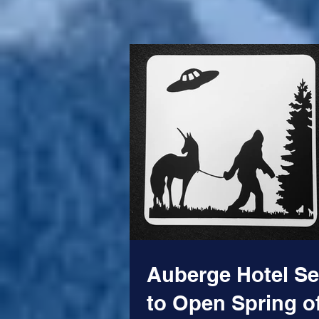
American...
Auberge Hotel Se
to Open Spring o